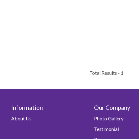
Total Results -
1
Information
Our Company
About Us
Photo Gallery
Testimonial