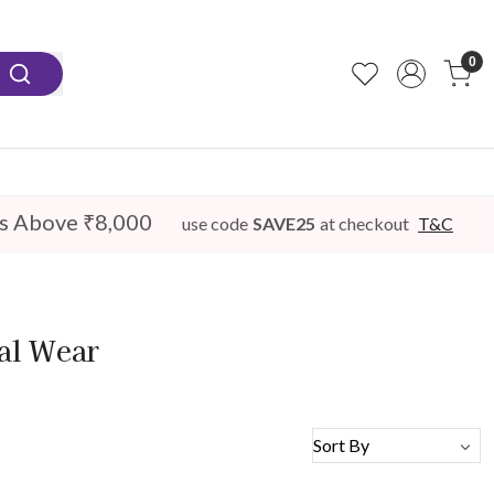
0
s Above ₹8,000
use code
SAVE25
at checkout
T&C
dal Wear