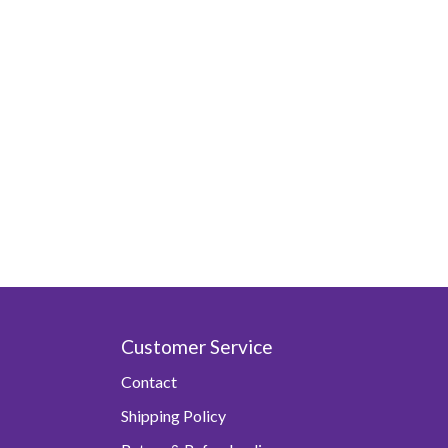
Customer Service
Contact
Shipping Policy