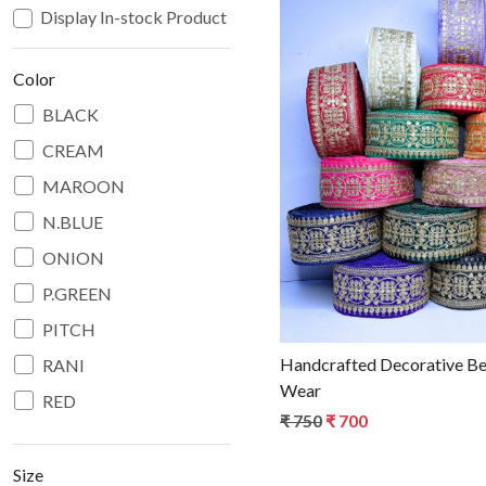
Display In-stock Product
Color
BLACK
CREAM
Loadin
MAROON
N.BLUE
ONION
P.GREEN
PITCH
Handcrafted Decorative Beads Lace for Bridal
RANI
Wear
RED
₹ 750
₹ 700
WINE
Size