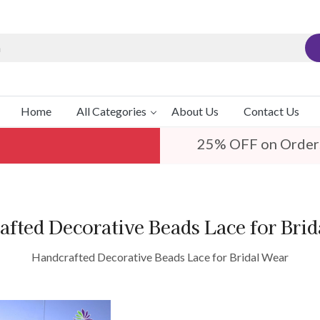
Home
All Categories
About Us
Contact Us
25% OFF on Order
fted Decorative Beads Lace for Bri
Handcrafted Decorative Beads Lace for Bridal Wear