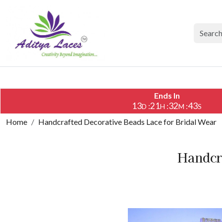
Ends In
13
21
32
42
:
:
:
D
H
M
S
Home
Handcrafted Decorative Beads Lace for Bridal Wear
Handcra