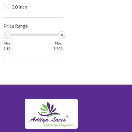
3.0 Inch
Price Range
Min:
Max:
₹
10
₹
700