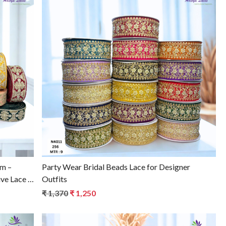
Loading...
im –
Party Wear Bridal Beads Lace for Designer
ve Lace |
Outfits
₹ 1,370
₹ 1,250