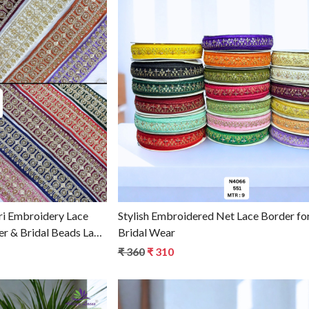
g...
Loading...
i Embroidery Lace
Stylish Embroidered Net Lace Border fo
er & Bridal Beads Lace
Bridal Wear
₹ 360
₹ 310