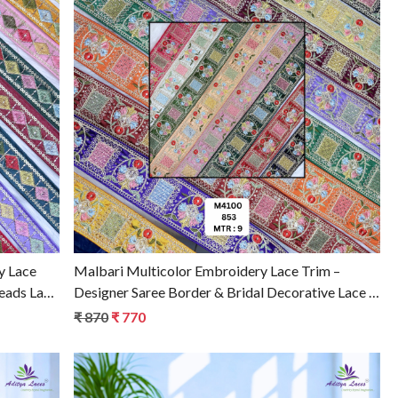
Loading...
y Lace
Malbari Multicolor Embroidery Lace Trim –
Beads Lace
Designer Saree Border & Bridal Decorative Lace |
Wholesale Supplier
₹ 870
₹ 770