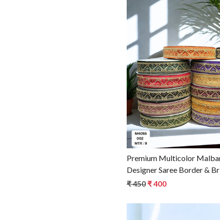
Loadin
Premium Multicolor Malbari
Designer Saree Border & Br
Ethnic Fashion
₹ 450
₹ 400