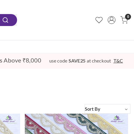
0
s Above ₹8,000
use code
SAVE25
at checkout
T&C