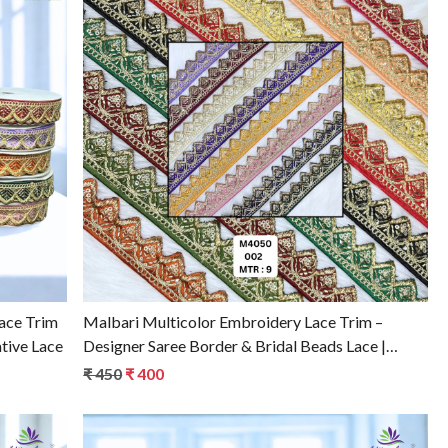
Loading...
ace Trim
Malbari Multicolor Embroidery Lace Trim –
tive Lace
Designer Saree Border & Bridal Beads Lace |
Wholesale Supplier
₹ 450
₹ 400