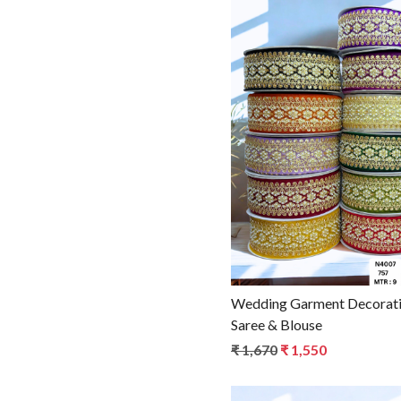
Loadin
Wedding Garment Decorative Beads Trim for
Saree & Blouse
₹ 1,670
₹ 1,550