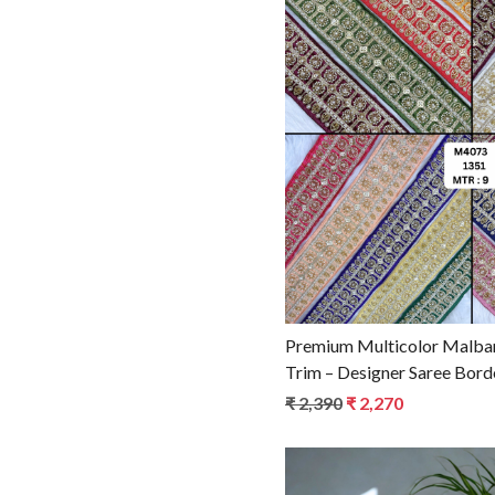
YELLOW
Loadin
Premium Multicolor Malbar
Trim – Designer Saree Bord
for Ethnic Fashion
₹ 2,390
₹ 2,270