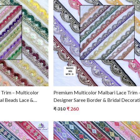
g...
Loading...
 Trim – Multicolor
Premium Multicolor Malbari Lace Trim 
dal Beads Lace &
Designer Saree Border & Bridal Decorat
Trim
for Ethnic Fashion | Wholesale Supplier
₹ 310
₹ 260