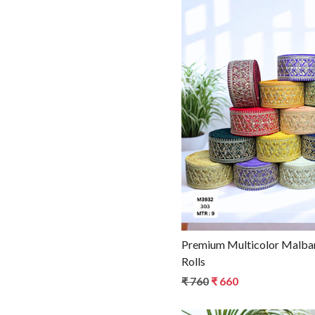
Loadin
Premium Multicolor Malbar
Rolls
₹ 760
₹ 660