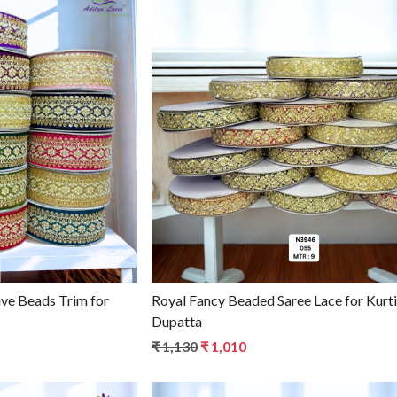
g...
Loading...
Royal Fancy Beaded Saree Lace for Kurti &
Dupatta
₹ 1,130
₹ 1,010