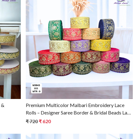
Loading...
Premium Multicolor Malbari Embroidery Lace
Rolls – Designer Saree Border & Bridal Beads Lace
for Ethnic Fashion
₹ 720
₹ 620