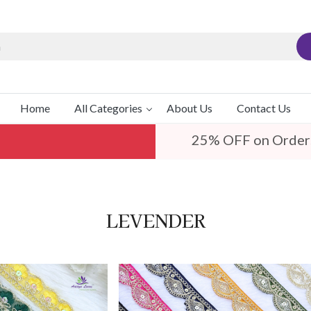
Home
All Categories
About Us
Contact Us
25% OFF on Order
LEVENDER