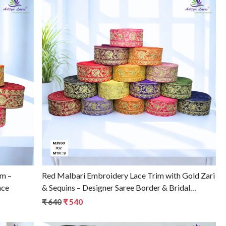
Loading...
im –
Red Malbari Embroidery Lace Trim with Gold Zari
ace
& Sequins – Designer Saree Border & Bridal
Decorative Lace
₹ 640
₹ 540