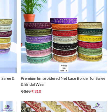
Loading...
r Saree &
Premium Embroidered Net Lace Border for Saree
& Bridal Wear
₹ 360
₹ 310