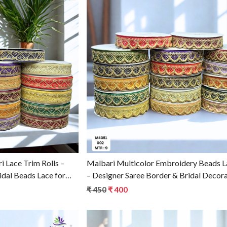
g...
Loading...
 Lace Trim Rolls –
Malbari Multicolor Embroidery Beads L
idal Beads Lace for
– Designer Saree Border & Bridal Decora
₹ 450
₹ 400