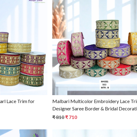
g...
Loading...
Malbari Multicolor Embroidery Lace Tr
Designer Saree Border & Bridal Decorati
Wholesale Lace Supplier
₹ 810
₹ 710