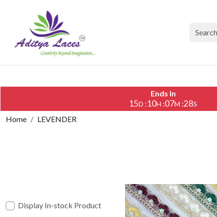
Ends In
15
10
07
26
:
:
:
D
H
M
S
Home
LEVENDER
Display In-stock Product