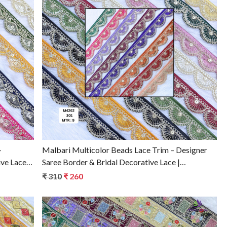
Loading...
–
Malbari Multicolor Beads Lace Trim – Designer
ive Lace
Saree Border & Bridal Decorative Lace |
Wholesale Lace Supplier
₹ 310
₹ 260