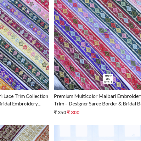
g...
Loading...
 Lace Trim Collection
Premium Multicolor Malbari Embroider
Bridal Embroidery
Trim – Designer Saree Border & Bridal 
holesale Supplier
for Ethnic Fashion
₹ 350
₹ 300