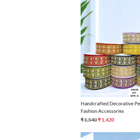
Loadin
Handcrafted Decorative Pearl Lace Trim for
Fashion Accessories
₹ 1,540
₹ 1,420