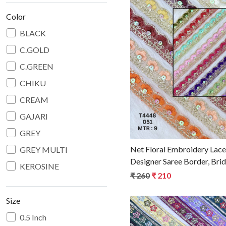
Color
BLACK
C.GOLD
Loadin
C.GREEN
CHIKU
CREAM
GAJARI
GREY
Net Floral Embroidery Lace
GREY MULTI
Designer Saree Border, Bri
KEROSINE
Decorative Ethnic Fashion 
₹ 260
₹ 210
L.YELLOW
LEVENDER
Size
MAROON
0.5 Inch