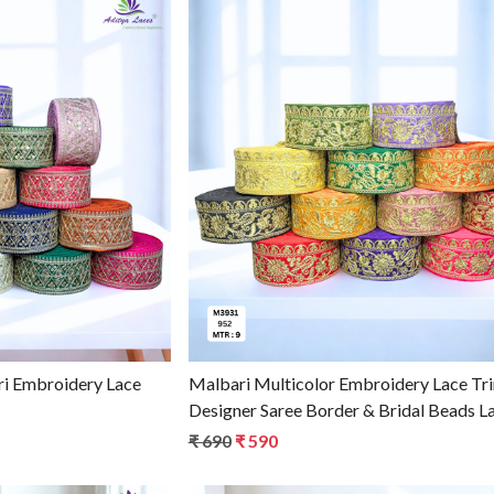
g...
Loading...
i Embroidery Lace
Malbari Multicolor Embroidery Lace Tr
Designer Saree Border & Bridal Beads L
₹ 690
₹ 590