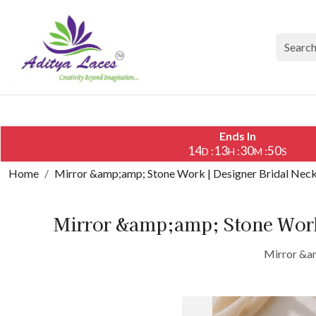
Ends In
14
13
30
49
:
:
:
D
H
M
S
Home
Mirror &amp;amp; Stone Work | Designer Bridal Nec
Mirror &amp;amp; Stone Work
Mirror &am