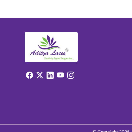
© Copyright 2025. 