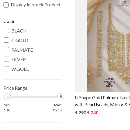
Display In-stock Product
Color
BLACK
C.GOLD
Loadin
PALMATE
SILVER
W.GOLD
Price Range
U Shape Gold Palmate Nec
with Pearl Beads, Mirror &
Min:
Max:
₹
10
₹
240
Bridal Neckline Trim & Ga
₹ 290
₹ 240