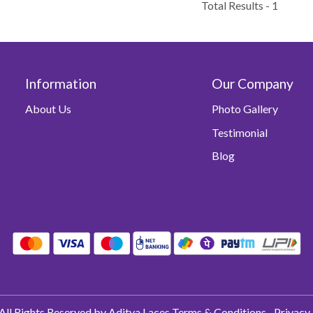
Total Results -
1
Information
Our Company
About Us
Photo Gallery
Testimonial
Blog
All Rights Reserved by Aditya Laces
Terms & Conditions
Privacy 