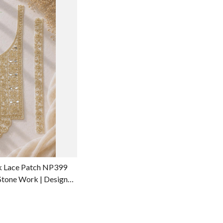
g...
k Lace Patch NP399
 Stone Work | Designer
rment Accessories