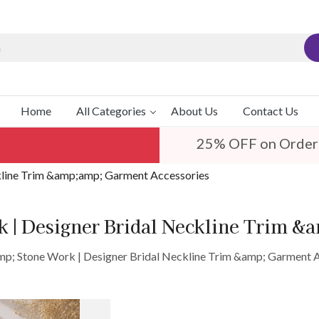
Home
All Categories
About Us
Contact Us
25% OFF on Order
kline Trim &amp;amp; Garment Accessories
 | Designer Bridal Neckline Trim &
p; Stone Work | Designer Bridal Neckline Trim &amp; Garment 