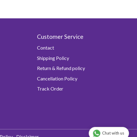
Customer Service
Contact
Shipping Policy
Return & Refund policy
Cancellation Policy
Track Order
Chat with us
Policy
Disclaimer