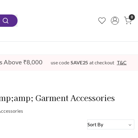
0
s Above ₹8,000
use code
SAVE25
at checkout
T&C
amp;amp; Garment Accessories
Accessories