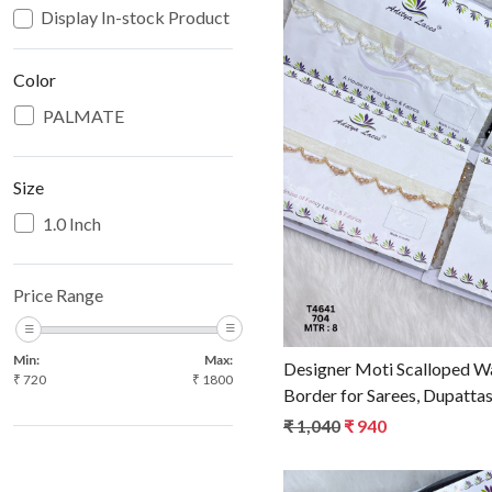
Display In-stock Product
Color
PALMATE
Loadin
Size
1.0 Inch
Price Range
Min:
Max:
Designer Moti Scalloped W
₹
720
₹
1800
Border for Sarees, Dupattas
Elegant Ethnic Fashion Tri
₹ 1,040
₹ 940