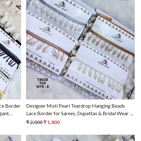
Loading...
ce Border
Designer Moti Pearl Teardrop Hanging Beads
gant
Lace Border for Sarees, Dupattas & Bridal Wear –
Elegant Ethnic Trim T4638
₹ 2,000
₹ 1,800