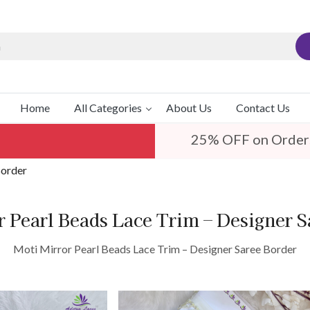
Home
All Categories
About Us
Contact Us
25% OFF on Order
Border
r Pearl Beads Lace Trim – Designer S
Moti Mirror Pearl Beads Lace Trim – Designer Saree Border