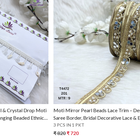
g...
Loading...
l & Crystal Drop Moti
Moti Mirror Pearl Beads Lace Trim – De
anging Beaded Ethnic
Saree Border, Bridal Decorative Lace & E
Fashion Trim
3 PCS IN 1 PKT
₹ 820
₹ 720