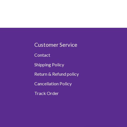
Customer Service
Contact
Shipping Policy
Return & Refund policy
Cancellation Policy
Track Order