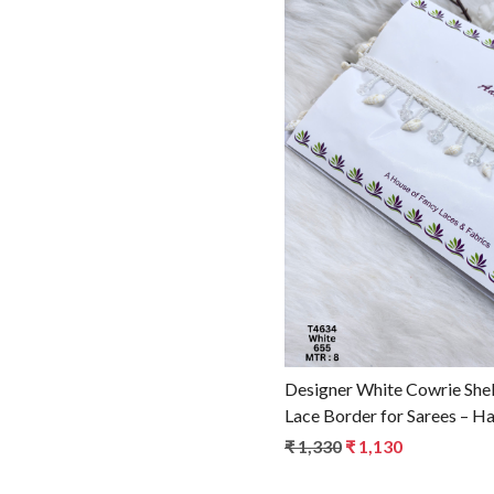
Loadin
Designer White Cowrie Shel
Lace Border for Sarees – H
Fashion Trim T4634
₹ 1,330
₹ 1,130