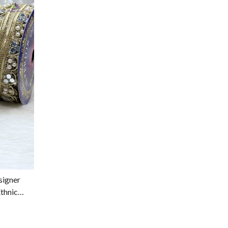
signer
thnic