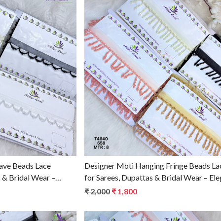
g...
Loading...
ave Beads Lace
Designer Moti Hanging Fringe Beads La
 & Bridal Wear –
for Sarees, Dupattas & Bridal Wear – Ele
m T4641
Ethnic Fashion Trim T4640
₹ 2,000
₹ 1,800