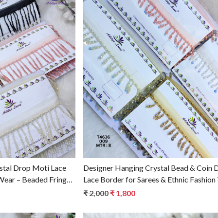
g...
Loading...
stal Drop Moti Lace
Designer Hanging Crystal Bead & Coin 
 Wear – Beaded Fringe
Lace Border for Sarees & Ethnic Fashion
₹ 2,000
₹ 1,800