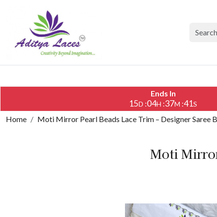
Ends In
15
04
37
40
:
:
:
D
H
M
S
Home
Moti Mirror Pearl Beads Lace Trim – Designer Saree 
Moti Mirro