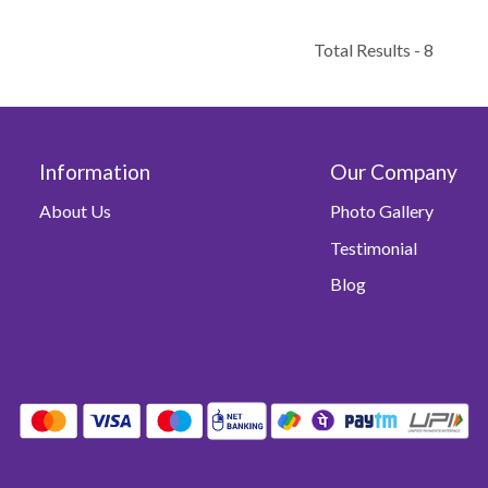
Total Results -
8
Information
Our Company
About Us
Photo Gallery
Testimonial
Blog