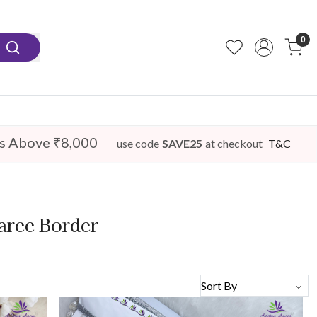
0
s Above ₹8,000
use code
SAVE25
at checkout
T&C
aree Border