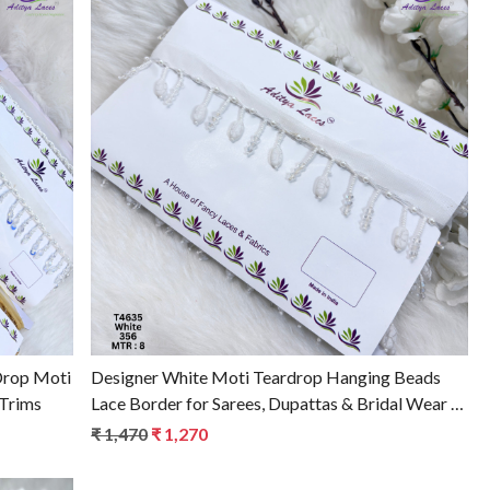
Loading...
Drop Moti
Designer White Moti Teardrop Hanging Beads
 Trims
Lace Border for Sarees, Dupattas & Bridal Wear –
Pearl Fringe Trim T4635
₹ 1,470
₹ 1,270