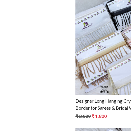
Loadin
Designer Long Hanging Cry
Border for Sarees & Bridal
Ethnic Fashion Trim T4637
₹ 2,000
₹ 1,800