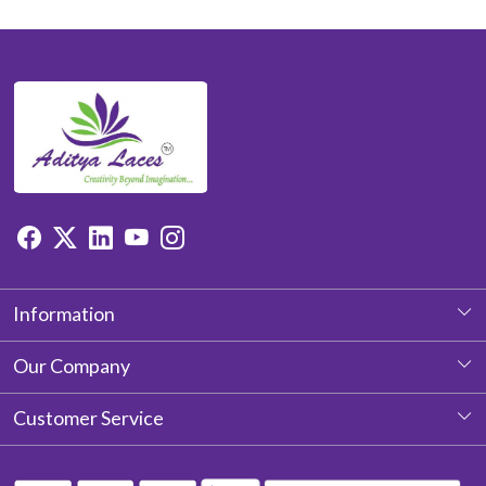
Information
About Us
Our Company
Photo Gallery
Customer Service
Testimonial
Contact