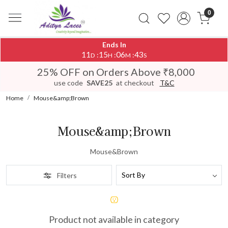
0
Ends In
11
15
06
43
:
:
:
D
H
M
S
25% OFF on Orders Above ₹8,000
use code
SAVE25
at checkout
T&C
Home
Mouse&amp;Brown
Mouse&amp;Brown
Mouse&Brown
Filters
Product not available in category