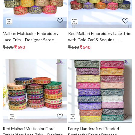
Malbari Multicolor Embroidery
Red Malbari Embroidery Lace Trim
Lace Trim – Designer Saree
with Gold Zari & Sequins –
Border & Bridal Beads Lace
Designer Saree Border & Bridal
₹ 690
₹ 590
₹ 640
₹ 540
Decorative Lace
Loading...
Loading...
Red Malbari Multicolor Floral
Fancy Handcrafted Beaded
Embroidery Lace Trim – Designer
Border for Ethnic Dresses