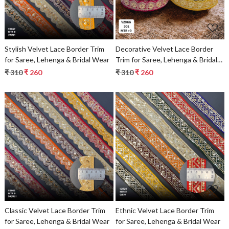
Stylish Velvet Lace Border Trim
Decorative Velvet Lace Border
for Saree, Lehenga & Bridal Wear
Trim for Saree, Lehenga & Bridal
Wear
₹ 310
₹ 260
₹ 310
₹ 260
Loading...
Loading...
Classic Velvet Lace Border Trim
Ethnic Velvet Lace Border Trim
for Saree, Lehenga & Bridal Wear
for Saree, Lehenga & Bridal Wear