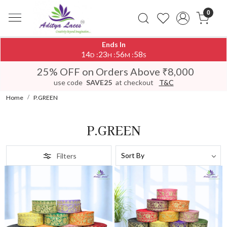
0
Ends In
14
23
56
54
:
:
:
D
H
M
S
25% OFF on Orders Above ₹8,000
use code
SAVE25
at checkout
T&C
Home
P.GREEN
P.GREEN
Filters
Loading...
Loading...