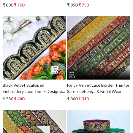
₹ 800
₹ 700
₹ 850
₹ 750
Loading...
Loading...
Black Velvet Scalloped
Fancy Velvet Lace Border Trim for
Embroidery Lace Trim – Designer
Saree, Lehenga & Bridal Wear
Beads Saree Border & Bridal
₹ 580
₹ 480
₹ 360
₹ 310
Decorative Lace