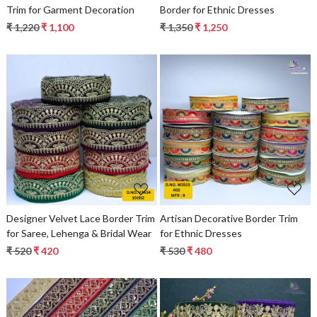
Trim for Garment Decoration
Border for Ethnic Dresses
₹ 1,220
₹ 1,100
₹ 1,350
₹ 1,250
Loading...
Loading...
Designer Velvet Lace Border Trim
Artisan Decorative Border Trim
for Saree, Lehenga & Bridal Wear
for Ethnic Dresses
₹ 520
₹ 420
₹ 530
₹ 480