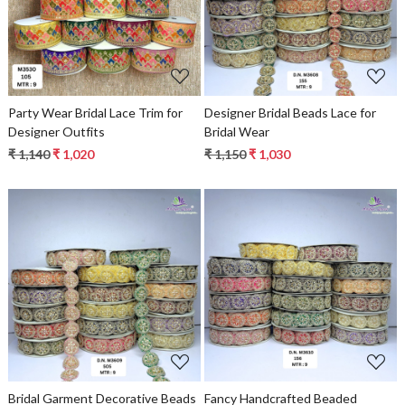
Loading...
Loading...
Party Wear Bridal Lace Trim for
Designer Bridal Beads Lace for
Designer Outfits
Bridal Wear
₹ 1,140
₹ 1,020
₹ 1,150
₹ 1,030
Loading...
Loading...
Bridal Garment Decorative Beads
Fancy Handcrafted Beaded