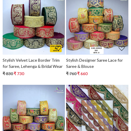
Loading...
Loading...
Stylish Velvet Lace Border Trim
Stylish Designer Saree Lace for
for Saree, Lehenga & Bridal Wear
Saree & Blouse
₹ 830
₹ 730
₹ 760
₹ 660
Loading...
Loading...