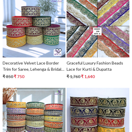
Loading...
Loading...
Decorative Velvet Lace Border
Graceful Luxury Fashion Beads
Trim for Saree, Lehenga & Bridal
Lace for Kurti & Dupatta
Wear
₹ 850
₹ 750
₹ 1,760
₹ 1,640
Loading...
Loading...