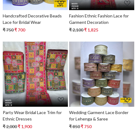
Handcrafted Decorative Beads
Fashion Ethnic Fashion Lace for
Lace for Bridal Wear
Garment Decoration
₹ 750
₹ 700
₹ 2,100
₹ 1,825
Loading...
Loading...
Party Wear Bridal Lace Trim for
Wedding Garment Lace Border
Ethnic Dresses
for Lehenga & Saree
₹ 2,000
₹ 1,900
₹ 850
₹ 750