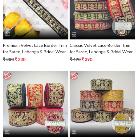
Loading...
Loading...
Premium Velvet Lace Border Trim
Classic Velvet Lace Border Trim
for Saree, Lehenga & Bridal Wear
for Saree, Lehenga & Bridal Wear
₹ 280
₹ 230
₹ 490
₹ 390
Loading...
Loading...