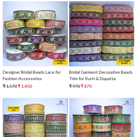
Loading...
Loading...
Designer Bridal Beads Lace for
Bridal Garment Decorative Beads
Fashion Accessories
Trim for Kurti & Dupatta
₹ 1,570
₹ 1,450
₹ 970
₹ 870
Loading...
Loading...