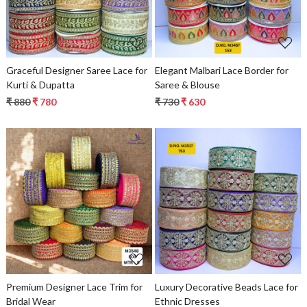
Graceful Designer Saree Lace for
Elegant Malbari Lace Border for
Kurti & Dupatta
Saree & Blouse
₹ 880
₹ 780
₹ 730
₹ 630
Loading...
Loading...
Premium Designer Lace Trim for
Luxury Decorative Beads Lace for
Bridal Wear
Ethnic Dresses