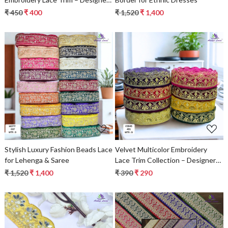
Saree Border & Bridal Decorative
₹ 450
₹ 400
₹ 1,520
₹ 1,400
Lace
Loading...
Loading...
Stylish Luxury Fashion Beads Lace
Velvet Multicolor Embroidery
for Lehenga & Saree
Lace Trim Collection – Designer
Saree Border, Bridal Beads Lace &
₹ 1,520
₹ 1,400
₹ 390
₹ 290
Decorative Fashion Trim