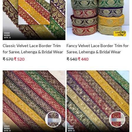
Loading...
Loading...
Classic Velvet Lace Border Trim
Fancy Velvet Lace Border Trim for
for Saree, Lehenga & Bridal Wear
Saree, Lehenga & Bridal Wear
₹ 570
₹ 520
₹ 540
₹ 440
Loading...
Loading...