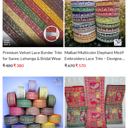
Loading...
Loading...
Premium Velvet Lace Border Trim
Malbari Multicolor Elephant Motif
for Saree, Lehenga & Bridal Wear
Embroidery Lace Trim – Designer
Saree Border & Bridal Ethnic
₹ 480
₹ 380
₹ 670
₹ 570
Decorative Lace
Loading...
Loading...