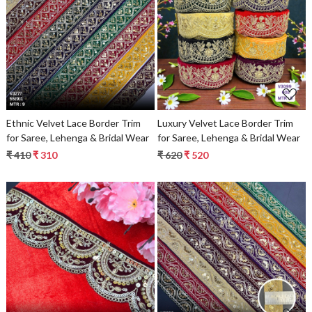
Loading...
Loading...
Ethnic Velvet Lace Border Trim
Luxury Velvet Lace Border Trim
for Saree, Lehenga & Bridal Wear
for Saree, Lehenga & Bridal Wear
₹ 410
₹ 310
₹ 620
₹ 520
Loading...
Loading...