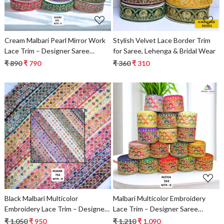
Cream Malbari Pearl Mirror Work
Stylish Velvet Lace Border Trim
Lace Trim – Designer Saree
for Saree, Lehenga & Bridal Wear
Border & Bridal Beads Lace |
₹ 890
₹ 790
₹ 360
₹ 310
Wholesale Supplier
Loading...
Loading...
Black Malbari Multicolor
Malbari Multicolor Embroidery
Embroidery Lace Trim – Designer
Lace Trim – Designer Saree
Saree Border & Bridal Beads Lace
Border & Bridal Decorative Lace
₹ 1,050
₹ 950
₹ 1,210
₹ 1,090