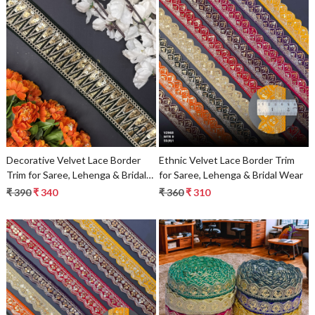
Loading...
Loading...
Decorative Velvet Lace Border
Ethnic Velvet Lace Border Trim
Trim for Saree, Lehenga & Bridal
for Saree, Lehenga & Bridal Wear
Wear
₹ 390
₹ 340
₹ 360
₹ 310
Loading...
Loading...