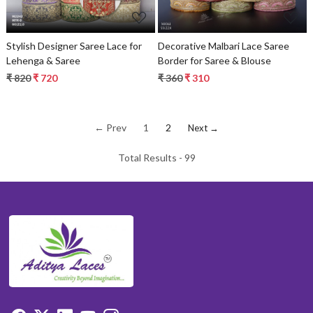
Stylish Designer Saree Lace for
Decorative Malbari Lace Saree
Lehenga & Saree
Border for Saree & Blouse
₹ 820
₹ 720
₹ 360
₹ 310
← Prev
1
2
Next →
Total Results -
99