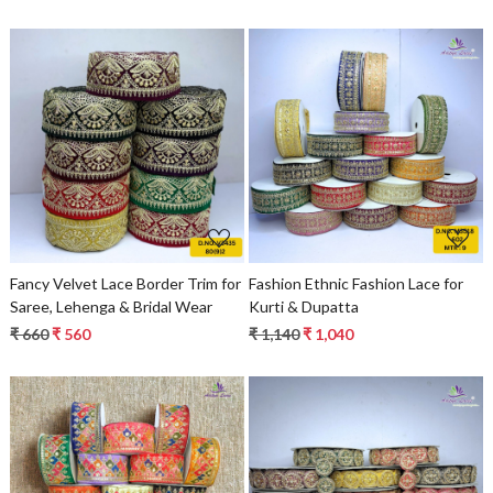
Loading...
Loading...
Fancy Velvet Lace Border Trim for
Fashion Ethnic Fashion Lace for
Saree, Lehenga & Bridal Wear
Kurti & Dupatta
₹ 660
₹ 560
₹ 1,140
₹ 1,040