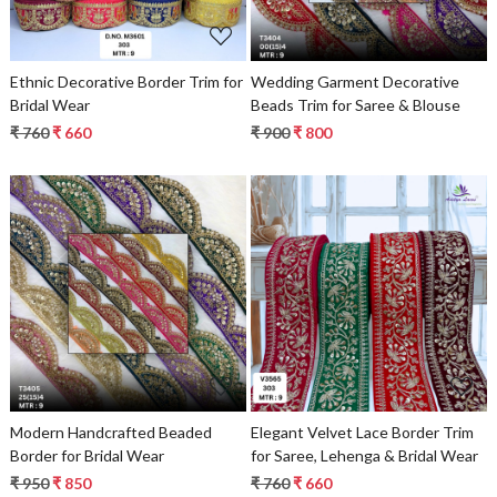
Ethnic Decorative Border Trim for
Wedding Garment Decorative
Bridal Wear
Beads Trim for Saree & Blouse
₹ 760
₹ 660
₹ 900
₹ 800
Loading...
Loading...
Modern Handcrafted Beaded
Elegant Velvet Lace Border Trim
Border for Bridal Wear
for Saree, Lehenga & Bridal Wear
₹ 950
₹ 850
₹ 760
₹ 660