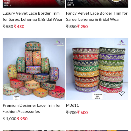
Luxury Velvet Lace Border Trim
Fancy Velvet Lace Border Trim for
for Saree, Lehenga & Bridal Wear
Saree, Lehenga & Bridal Wear
₹ 580
₹ 480
₹ 350
₹ 250
Loading...
Loading...
Premium Designer Lace Trim for
M3611
Fashion Accessories
₹ 700
₹ 600
₹ 1,000
₹ 950