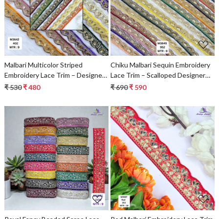
Loading...
Loading...
Malbari Multicolor Striped
Chiku Malbari Sequin Embroidery
Embroidery Lace Trim – Designer
Lace Trim – Scalloped Designer
Saree Border & Bridal Decorative
Saree Border & Bridal Decorative
₹ 530
₹ 480
₹ 690
₹ 590
Lace | Wholesale Supplier
Lace | Wholesale Supplier
Loading...
Loading...