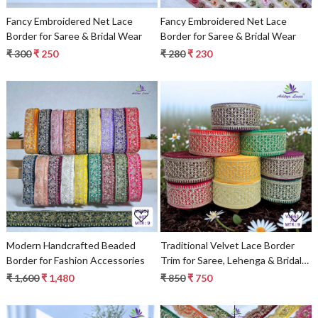
Fancy Embroidered Net Lace
Fancy Embroidered Net Lace
Border for Saree & Bridal Wear
Border for Saree & Bridal Wear
₹ 300
₹ 250
₹ 280
₹ 230
Loading...
Loading...
Modern Handcrafted Beaded
Traditional Velvet Lace Border
Border for Fashion Accessories
Trim for Saree, Lehenga & Bridal
Wear
₹ 1,600
₹ 1,480
₹ 850
₹ 750