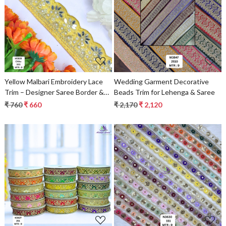
Loading...
Loading...
Yellow Malbari Embroidery Lace
Wedding Garment Decorative
Trim – Designer Saree Border &
Beads Trim for Lehenga & Saree
Bridal Beads Lace for Ethnic
₹ 760
₹ 660
₹ 2,170
₹ 2,120
Fashion
Loading...
Loading...