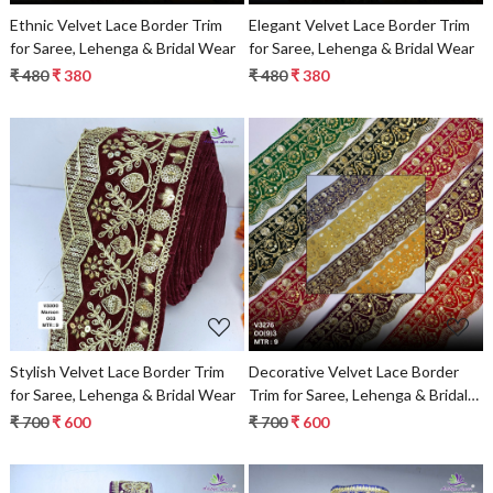
Ethnic Velvet Lace Border Trim
Elegant Velvet Lace Border Trim
for Saree, Lehenga & Bridal Wear
for Saree, Lehenga & Bridal Wear
₹ 480
₹ 380
₹ 480
₹ 380
Loading...
Loading...
Stylish Velvet Lace Border Trim
Decorative Velvet Lace Border
for Saree, Lehenga & Bridal Wear
Trim for Saree, Lehenga & Bridal
Wear
₹ 700
₹ 600
₹ 700
₹ 600