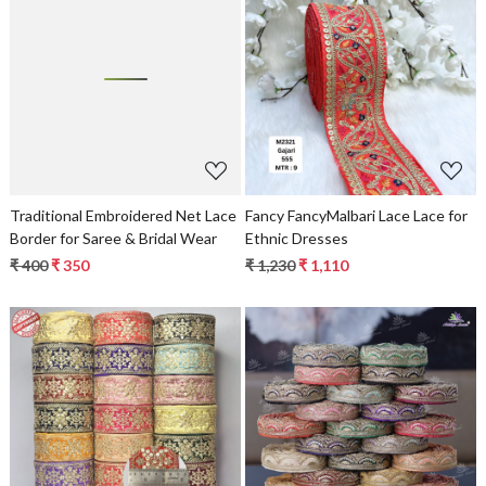
Loading...
Loading...
Traditional Embroidered Net Lace
Fancy FancyMalbari Lace Lace for
Border for Saree & Bridal Wear
Ethnic Dresses
₹ 400
₹ 350
₹ 1,230
₹ 1,110
Loading...
Loading...