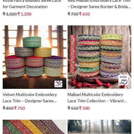
Royal Fancy Beaded Saree Lace
Red Malbari Embroidery Lace Trim
for Garment Decoration
– Designer Saree Border & Bridal
Decorative Lace | Wholesale
₹ 1,320
₹ 1,200
₹ 750
₹ 650
Supplier
Loading...
Loading...
Velvet Multicolor Embroidery
Malbari Multicolor Embroidery
Lace Trim – Designer Saree
Lace Trim Collection – Vibrant
Border, Bridal Beads Lace &
Designer Saree Border & Bridal
₹ 850
₹ 750
₹ 550
₹ 500
Decorative Fashion Trim
Decorative Lace | Wholesale
Supplier