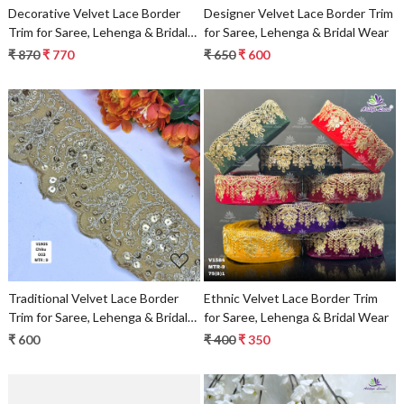
Decorative Velvet Lace Border
Designer Velvet Lace Border Trim
Trim for Saree, Lehenga & Bridal
for Saree, Lehenga & Bridal Wear
Wear
₹ 870
₹ 770
₹ 650
₹ 600
Loading...
Loading...
Traditional Velvet Lace Border
Ethnic Velvet Lace Border Trim
Trim for Saree, Lehenga & Bridal
for Saree, Lehenga & Bridal Wear
Wear
₹ 600
₹ 400
₹ 350