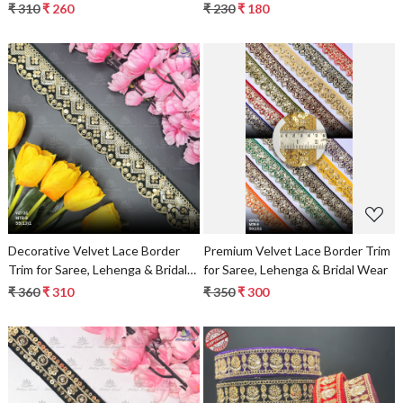
₹ 310
₹ 260
₹ 230
₹ 180
Loading...
Loading...
Decorative Velvet Lace Border
Premium Velvet Lace Border Trim
Trim for Saree, Lehenga & Bridal
for Saree, Lehenga & Bridal Wear
Wear
₹ 360
₹ 310
₹ 350
₹ 300