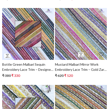
Loading...
Loading...
Bottle Green Malbari Sequin
Mustard Malbari Mirror Work
Embroidery Lace Trim – Designer
Embroidery Lace Trim – Gold Zari
Saree Border & Bridal Beads Lace
Designer Saree Border & Bridal
₹ 380
₹ 330
₹ 620
₹ 520
Decorative Lace