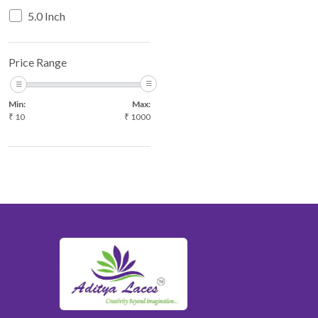
RED
5.0 Inch
WHITE
YELLOW
Price Range
YELLOW MULTI
Min:
Max:
₹
10
₹
1000