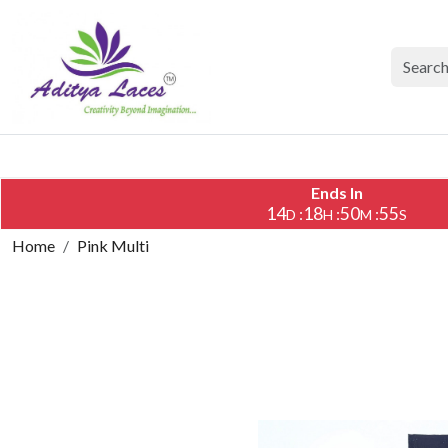
Ends In
14
18
50
55
:
:
:
D
H
M
S
Home
Pink Multi