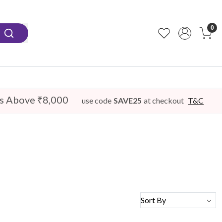
0
s Above ₹8,000
use code
SAVE25
at checkout
T&C