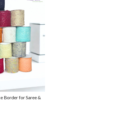
g...
e Border for Saree &