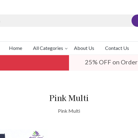
Home
All Categories
About Us
Contact Us
25% OFF on Order
Pink Multi
Pink Multi