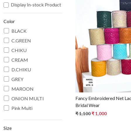
Display In-stock Product
Color
BLACK
C.GREEN
Loadin
CHIKU
CREAM
D.CHIKU
GREY
MAROON
Fancy Embroidered Net Lac
ONION MULTI
Bridal Wear
Pink Multi
₹ 1,100
₹ 1,000
PITCH
RANI
Size