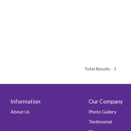
Total Results -
1
Information
Our Company
About Us
Photo Gallery
Testimonial