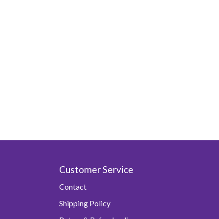
Customer Service
Contact
Shipping Policy