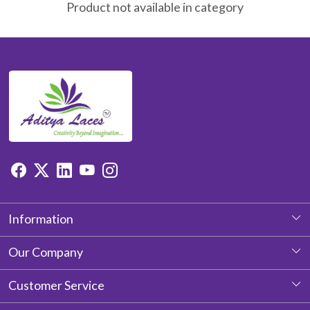
Product not available in category
Information
About Us
Our Company
Photo Gallery
Customer Service
Testimonial