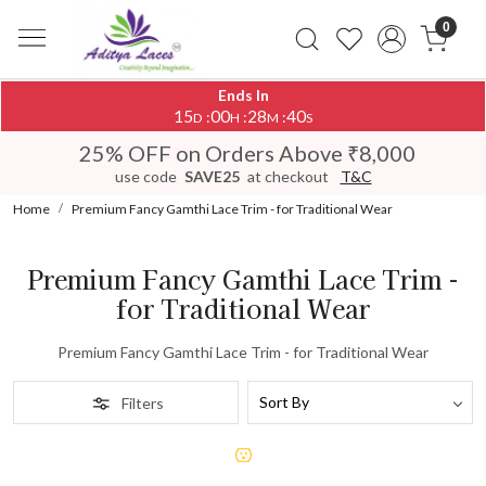
0
Ends In
15
00
28
40
:
:
:
D
H
M
S
25% OFF on Orders Above ₹8,000
use code
SAVE25
at checkout
T&C
Home
Premium Fancy Gamthi Lace Trim - for Traditional Wear
Premium Fancy Gamthi Lace Trim -
for Traditional Wear
Premium Fancy Gamthi Lace Trim - for Traditional Wear
Filters