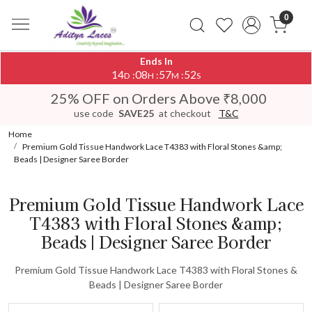
0
Ends In
14
08
57
52
:
:
:
D
H
M
S
25% OFF on Orders Above ₹8,000
use code
SAVE25
at checkout
T&C
Home
Premium Gold Tissue Handwork Lace T4383 with Floral Stones &amp;
Beads | Designer Saree Border
Premium Gold Tissue Handwork Lace
T4383 with Floral Stones &amp;
Beads | Designer Saree Border
Premium Gold Tissue Handwork Lace T4383 with Floral Stones &
Beads | Designer Saree Border