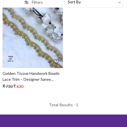
Filters
Loading...
Golden Tissue Handwork Beads
Lace Trim – Designer Saree
Border & Bridal Decorative Lace
₹ 730
₹ 630
Total Results -
1