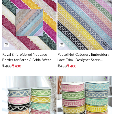
Loading...
Loading...
Royal Embroidered Net Lace
Pastel Net Category Embroidery
Border for Saree & Bridal Wear
Lace Trim | Designer Saree
Borders & Bridal Fabric
₹ 480
₹ 430
₹ 450
₹ 400
Embellishments
Loading...
Loading...