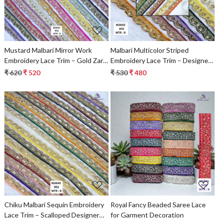
Mustard Malbari Mirror Work
Malbari Multicolor Striped
Embroidery Lace Trim – Gold Zari
Embroidery Lace Trim – Designer
Designer Saree Border & Bridal
Saree Border & Bridal Decorative
₹ 620
₹ 520
₹ 530
₹ 480
Decorative Lace
Lace | Wholesale Supplier
Loading...
Loading...
Chiku Malbari Sequin Embroidery
Royal Fancy Beaded Saree Lace
Lace Trim – Scalloped Designer
for Garment Decoration