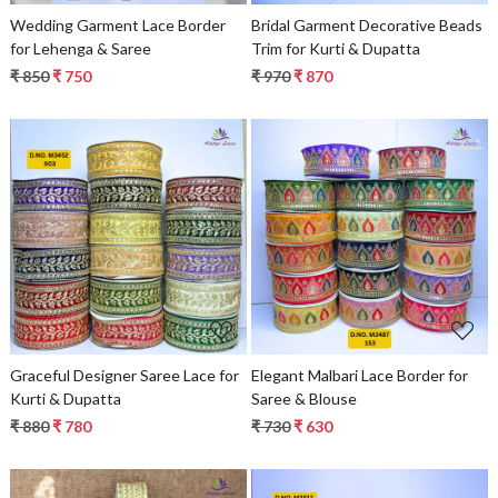
Wedding Garment Lace Border
Bridal Garment Decorative Beads
for Lehenga & Saree
Trim for Kurti & Dupatta
₹ 850
₹ 750
₹ 970
₹ 870
Loading...
Loading...
Graceful Designer Saree Lace for
Elegant Malbari Lace Border for
Kurti & Dupatta
Saree & Blouse
₹ 880
₹ 780
₹ 730
₹ 630