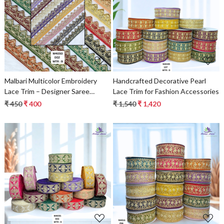
Loading...
Loading...
Malbari Multicolor Embroidery
Handcrafted Decorative Pearl
Lace Trim – Designer Saree
Lace Trim for Fashion Accessories
Border & Bridal Beads Lace |
₹ 450
₹ 400
₹ 1,540
₹ 1,420
Wholesale Supplier
Loading...
Loading...