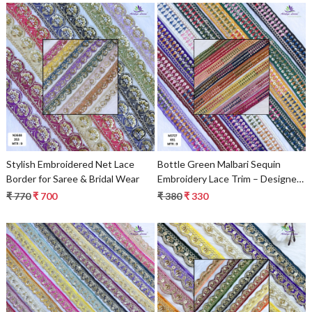
Loading...
Loading...
Stylish Embroidered Net Lace
Bottle Green Malbari Sequin
Border for Saree & Bridal Wear
Embroidery Lace Trim – Designer
Saree Border & Bridal Beads Lace
₹ 770
₹ 700
₹ 380
₹ 330
Loading...
Loading...