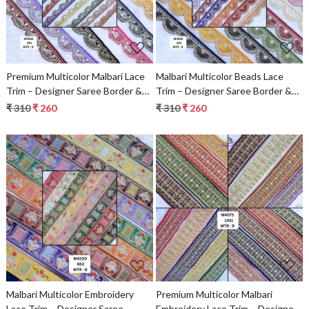
Premium Multicolor Malbari Lace
Malbari Multicolor Beads Lace
Trim – Designer Saree Border &
Trim – Designer Saree Border &
Bridal Decorative Lace for Ethnic
Bridal Decorative Lace |
₹ 310
₹ 260
₹ 310
₹ 260
Fashion | Wholesale Supplier
Wholesale Lace Supplier
Loading...
Loading...
Malbari Multicolor Embroidery
Premium Multicolor Malbari
Lace Trim – Designer Saree
Embroidery Lace Trim – Designer