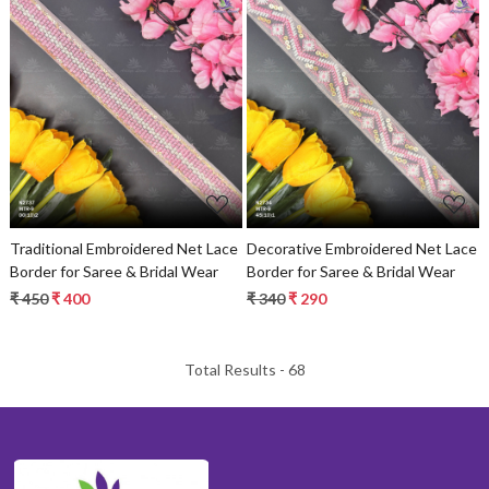
Loading...
Loading...
Traditional Embroidered Net Lace
Decorative Embroidered Net Lace
Border for Saree & Bridal Wear
Border for Saree & Bridal Wear
₹ 450
₹ 400
₹ 340
₹ 290
Total Results -
68