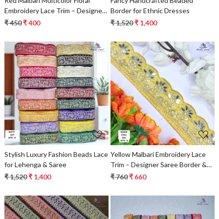
Red Malbari Multicolor Floral
Fancy Handcrafted Beaded
Embroidery Lace Trim – Designer
Border for Ethnic Dresses
Saree Border & Bridal Decorative
₹ 450
₹ 400
₹ 1,520
₹ 1,400
Lace
Loading...
Loading...
Stylish Luxury Fashion Beads Lace
Yellow Malbari Embroidery Lace
for Lehenga & Saree
Trim – Designer Saree Border &
Bridal Beads Lace for Ethnic
₹ 1,520
₹ 1,400
₹ 760
₹ 660
Fashion