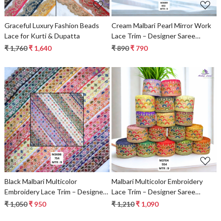
Graceful Luxury Fashion Beads
Cream Malbari Pearl Mirror Work
Lace for Kurti & Dupatta
Lace Trim – Designer Saree
Border & Bridal Beads Lace |
₹ 1,760
₹ 1,640
₹ 890
₹ 790
Wholesale Supplier
Loading...
Loading...
Black Malbari Multicolor
Malbari Multicolor Embroidery
Embroidery Lace Trim – Designer
Lace Trim – Designer Saree
Saree Border & Bridal Beads Lace
Border & Bridal Decorative Lace
₹ 1,050
₹ 950
₹ 1,210
₹ 1,090