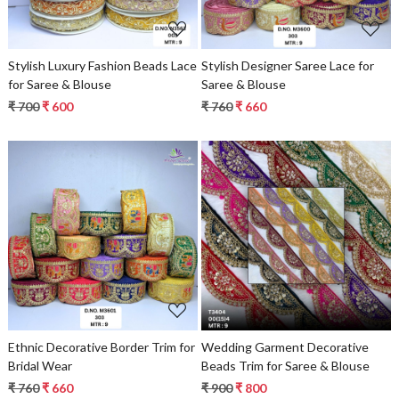
Stylish Luxury Fashion Beads Lace
Stylish Designer Saree Lace for
for Saree & Blouse
Saree & Blouse
₹ 700
₹ 600
₹ 760
₹ 660
Loading...
Loading...
Ethnic Decorative Border Trim for
Wedding Garment Decorative
Bridal Wear
Beads Trim for Saree & Blouse
₹ 760
₹ 660
₹ 900
₹ 800