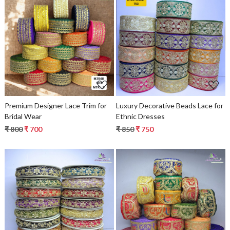
Loading...
Loading...
Premium Designer Lace Trim for
Luxury Decorative Beads Lace for
Bridal Wear
Ethnic Dresses
₹ 800
₹ 700
₹ 850
₹ 750
Loading...
Loading...