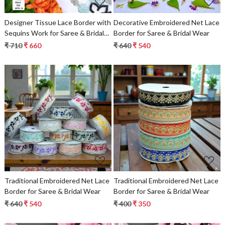
Designer Tissue Lace Border with
Decorative Embroidered Net Lace
Sequins Work for Saree & Bridal
Border for Saree & Bridal Wear
Wear
₹ 710
₹ 660
₹ 640
₹ 540
Loading...
Loading...
Traditional Embroidered Net Lace
Traditional Embroidered Net Lace
Border for Saree & Bridal Wear
Border for Saree & Bridal Wear
₹ 640
₹ 540
₹ 400
₹ 350