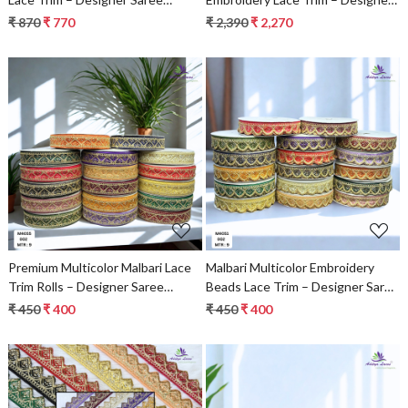
Border & Bridal Decorative Lace |
Saree Border & Bridal Beads Lace
₹ 870
₹ 770
₹ 2,390
₹ 2,270
Wholesale Supplier
for Ethnic Fashion
Loading...
Loading...
Premium Multicolor Malbari Lace
Malbari Multicolor Embroidery
Trim Rolls – Designer Saree
Beads Lace Trim – Designer Saree
Border & Bridal Beads Lace for
Border & Bridal Decorative Lace
₹ 450
₹ 400
₹ 450
₹ 400
Ethnic Fashion