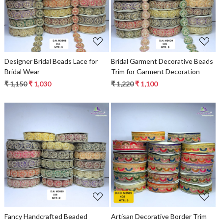
Loading...
Loading...
Designer Bridal Beads Lace for
Bridal Garment Decorative Beads
Bridal Wear
Trim for Garment Decoration
₹ 1,150
₹ 1,030
₹ 1,220
₹ 1,100
Loading...
Loading...
Fancy Handcrafted Beaded
Artisan Decorative Border Trim