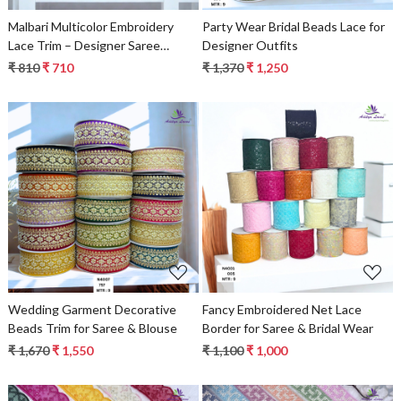
Malbari Multicolor Embroidery
Party Wear Bridal Beads Lace for
Lace Trim – Designer Saree
Designer Outfits
Border & Bridal Decorative Lace |
₹ 810
₹ 710
₹ 1,370
₹ 1,250
Wholesale Lace Supplier
Loading...
Loading...
Wedding Garment Decorative
Fancy Embroidered Net Lace
Beads Trim for Saree & Blouse
Border for Saree & Bridal Wear
₹ 1,670
₹ 1,550
₹ 1,100
₹ 1,000