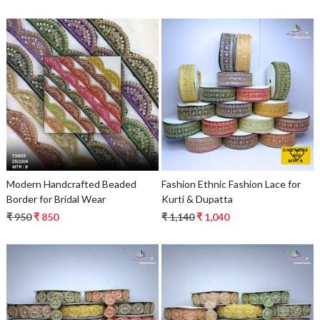
Loading...
Loading...
Modern Handcrafted Beaded
Fashion Ethnic Fashion Lace for
Border for Bridal Wear
Kurti & Dupatta
₹ 950
₹ 850
₹ 1,140
₹ 1,040