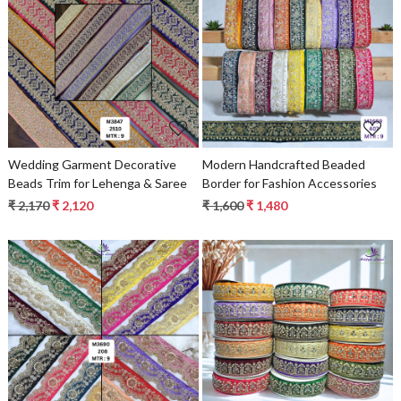
Loading...
Loading...
Wedding Garment Decorative
Modern Handcrafted Beaded
Beads Trim for Lehenga & Saree
Border for Fashion Accessories
₹ 2,170
₹ 2,120
₹ 1,600
₹ 1,480
Loading...
Loading...