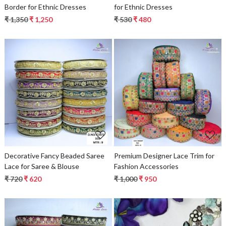
Border for Ethnic Dresses
for Ethnic Dresses
₹ 1,350
₹ 1,250
₹ 530
₹ 480
Loading...
Loading...
Decorative Fancy Beaded Saree
Premium Designer Lace Trim for
Lace for Saree & Blouse
Fashion Accessories
₹ 720
₹ 620
₹ 1,000
₹ 950