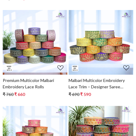
for Ethnic Fashion
Loading...
Loading...
Premium Multicolor Malbari
Malbari Multicolor Embroidery
Embroidery Lace Rolls
Lace Trim – Designer Saree
Border & Bridal Beads Lace
₹ 760
₹ 660
₹ 690
₹ 590