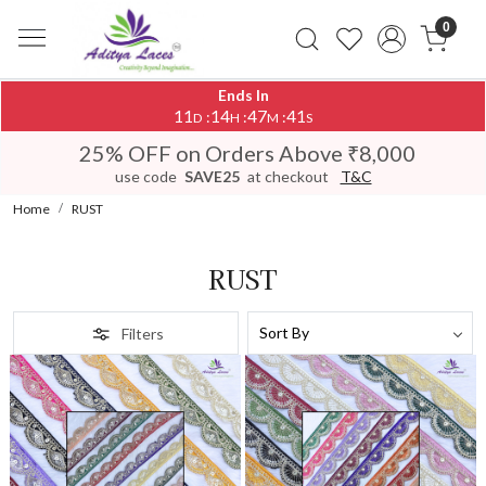
0
Ends In
11
14
47
38
:
:
:
D
H
M
S
25% OFF on Orders Above ₹8,000
use code
SAVE25
at checkout
T&C
Home
RUST
RUST
Filters
Loading...
Loading...