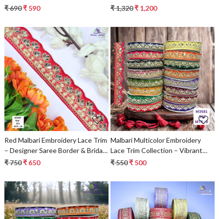
Saree Border & Bridal Decorative
₹ 690
₹ 590
₹ 1,320
₹ 1,200
Lace | Wholesale Supplier
Loading...
Loading...
Red Malbari Embroidery Lace Trim
Malbari Multicolor Embroidery
– Designer Saree Border & Bridal
Lace Trim Collection – Vibrant
Decorative Lace | Wholesale
Designer Saree Border & Bridal
₹ 750
₹ 650
₹ 550
₹ 500
Supplier
Decorative Lace | Wholesale
Supplier