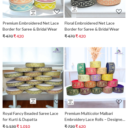
Premium Embroidered Net Lace
Floral Embroidered Net Lace
Border for Saree & Bridal Wear
Border for Saree & Bridal Wear
₹ 470
₹ 420
₹ 470
₹ 420
Loading...
Loading...
Royal Fancy Beaded Saree Lace
Premium Multicolor Malbari
for Kurti & Dupatta
Embroidery Lace Rolls – Designer
Saree Border & Bridal Beads Lace
₹ 1,130
₹ 1,010
₹ 720
₹ 620