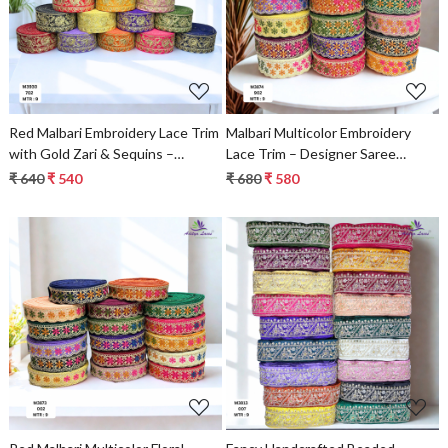
Loading...
Loading...
Red Malbari Embroidery Lace Trim
Malbari Multicolor Embroidery
with Gold Zari & Sequins –
Lace Trim – Designer Saree
Designer Saree Border & Bridal
Border
₹ 640
₹ 540
₹ 680
₹ 580
Decorative Lace
Loading...
Loading...