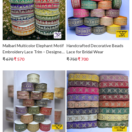
Loading...
Loading...
Malbari Multicolor Elephant Motif
Handcrafted Decorative Beads
Embroidery Lace Trim – Designer
Lace for Bridal Wear
Saree Border & Bridal Ethnic
₹ 670
₹ 570
₹ 750
₹ 700
Decorative Lace
Loading...
Loading...