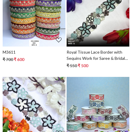
Loading...
Loading...
M3611
Royal Tissue Lace Border with
Sequins Work for Saree & Bridal
₹ 700
₹ 600
Wear
₹ 550
₹ 500
Loading...
Loading...