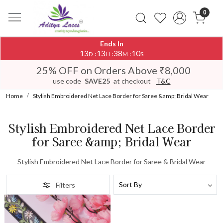
0
Ends In
13
13
38
10
:
:
:
D
H
M
S
25% OFF on Orders Above ₹8,000
use code
SAVE25
at checkout
T&C
Home
Stylish Embroidered Net Lace Border for Saree &amp; Bridal Wear
Stylish Embroidered Net Lace Border
for Saree &amp; Bridal Wear
Stylish Embroidered Net Lace Border for Saree & Bridal Wear
Filters