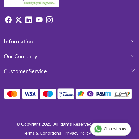
Information
About Us
Our Company
Photo Gallery
Customer Service
Testimonial
Contact
Blog
Shipping Policy
Return & Refund policy
Cancellation Policy
© Copyright 2025. All Rights Reserved by Aditya Laces
Chat with us
Track Order
Terms & Conditions
Privacy Policy
Disclaimer