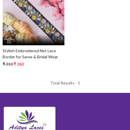
Loading...
Stylish Embroidered Net Lace
Border for Saree & Bridal Wear
₹ 310
₹ 260
Total Results -
1