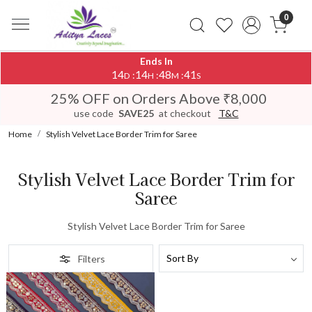
0
Ends In
14
14
48
41
:
:
:
D
H
M
S
25% OFF on Orders Above ₹8,000
use code
SAVE25
at checkout
T&C
Home
Stylish Velvet Lace Border Trim for Saree
Stylish Velvet Lace Border Trim for
Saree
Stylish Velvet Lace Border Trim for Saree
Filters