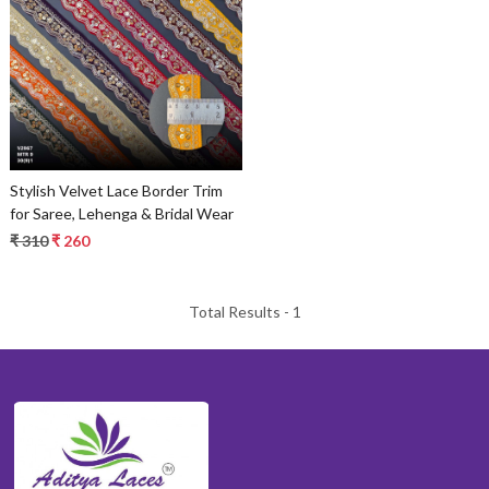
Loading...
Stylish Velvet Lace Border Trim
for Saree, Lehenga & Bridal Wear
₹ 310
₹ 260
Total Results -
1