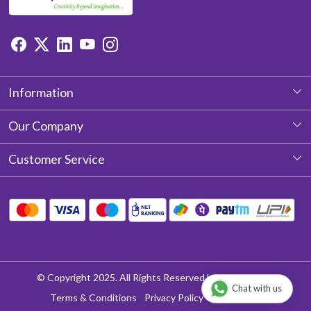
Information
About Us
Our Company
Photo Gallery
Customer Service
Testimonial
Contact
Blog
Shipping Policy
Return & Refund policy
Cancellation Policy
© Copyright 2025. All Rights Reserved by Aditya Laces
Chat with us
Track Order
Terms & Conditions
Privacy Policy
Disclaimer