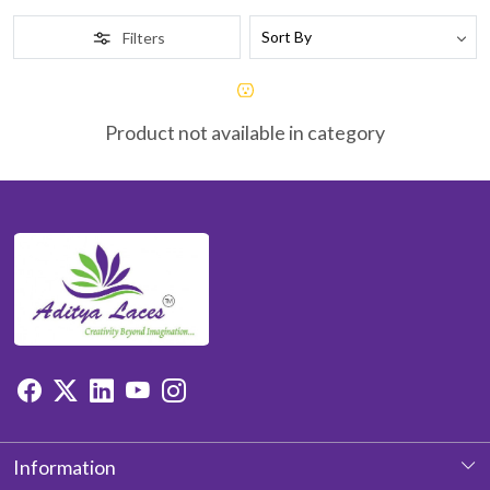
Filters
Product not available in category
Information