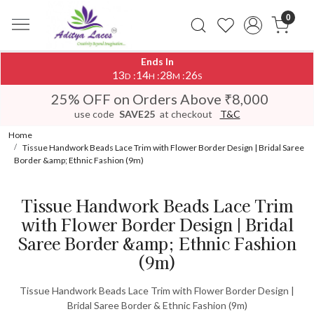
0
Ends In
13
14
28
26
:
:
:
D
H
M
S
25% OFF on Orders Above ₹8,000
use code
SAVE25
at checkout
T&C
Home
Tissue Handwork Beads Lace Trim with Flower Border Design | Bridal Saree
Border &amp; Ethnic Fashion (9m)
Tissue Handwork Beads Lace Trim
with Flower Border Design | Bridal
Saree Border &amp; Ethnic Fashion
(9m)
Tissue Handwork Beads Lace Trim with Flower Border Design |
Bridal Saree Border & Ethnic Fashion (9m)