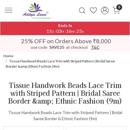
0
Ends In
15
03
16
25
:
:
:
D
H
M
S
25% OFF on Orders Above ₹8,000
use code
SAVE25
at checkout
T&C
Home
Tissue Handwork Beads Lace Trim with Striped Pattern | Bridal Saree
Border &amp; Ethnic Fashion (9m)
Tissue Handwork Beads Lace Trim
with Striped Pattern | Bridal Saree
Border &amp; Ethnic Fashion (9m)
Tissue Handwork Beads Lace Trim with Striped Pattern | Bridal
Saree Border & Ethnic Fashion (9m)