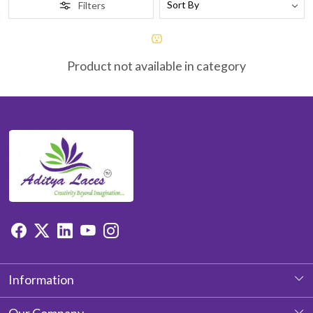
Filters
Product not available in category
Information
About Us
Our Company