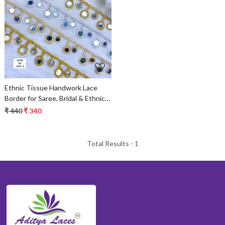
Loading...
Ethnic Tissue Handwork Lace
Border for Saree, Bridal & Ethnic
Wear
₹ 440
₹ 340
Total Results -
1