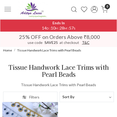
0
Ends In
14
10
28
57
:
:
:
D
H
M
S
25% OFF on Orders Above ₹8,000
use code
SAVE25
at checkout
T&C
Home
Tissue Handwork Lace Trims with Pearl Beads
Tissue Handwork Lace Trims with
Pearl Beads
Tissue Handwork Lace Trims with Pearl Beads
Filters