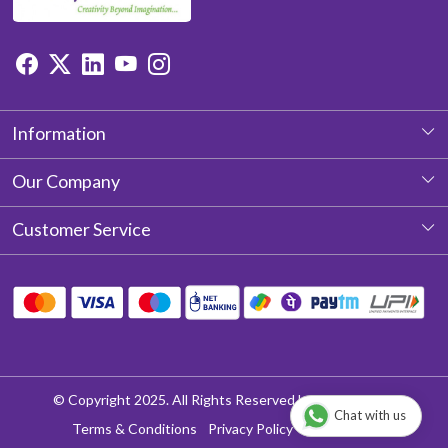
Information
About Us
Our Company
Photo Gallery
Customer Service
Testimonial
Contact
Blog
Shipping Policy
Return & Refund policy
Cancellation Policy
© Copyright 2025. All Rights Reserved by Aditya Laces
Chat with us
Track Order
Terms & Conditions
Privacy Policy
Disclaimer