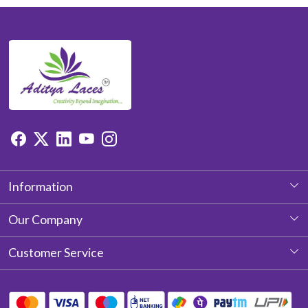
Information
About Us
Our Company
Photo Gallery
Customer Service
Testimonial
Contact
Blog