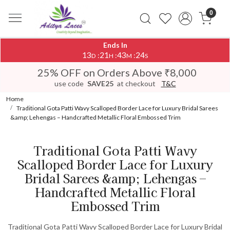
0
Ends In
13
21
43
24
:
:
:
D
H
M
S
25% OFF on Orders Above ₹8,000
use code
SAVE25
at checkout
T&C
Home
Traditional Gota Patti Wavy Scalloped Border Lace for Luxury Bridal Sarees
&amp; Lehengas – Handcrafted Metallic Floral Embossed Trim
Traditional Gota Patti Wavy
Scalloped Border Lace for Luxury
Bridal Sarees &amp; Lehengas –
Handcrafted Metallic Floral
Embossed Trim
Traditional Gota Patti Wavy Scalloped Border Lace for Luxury Bridal