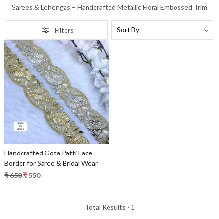
Sarees & Lehengas – Handcrafted Metallic Floral Embossed Trim
Filters
Loading...
Handcrafted Gota Patti Lace
Border for Saree & Bridal Wear
₹ 650
₹ 550
Total Results -
1