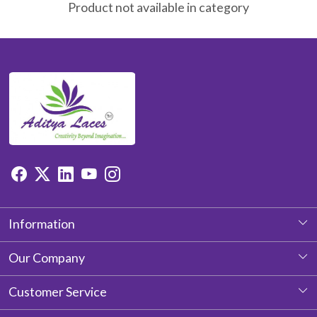
Product not available in category
Information
About Us
Our Company
Photo Gallery
Customer Service
Testimonial