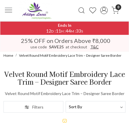
0
Ends In
12
11
44
33
:
:
:
D
H
M
S
25% OFF on Orders Above ₹8,000
use code
SAVE25
at checkout
T&C
Home
Velvet Round Motif Embroidery Lace Trim – Designer Saree Border
Velvet Round Motif Embroidery Lace
Trim – Designer Saree Border
Velvet Round Motif Embroidery Lace Trim – Designer Saree Border
Filters