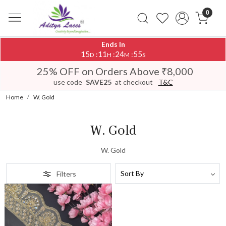
0
Ends In
15
11
24
55
:
:
:
D
H
M
S
25% OFF on Orders Above ₹8,000
use code
SAVE25
at checkout
T&C
Home
W. Gold
W. Gold
W. Gold
Filters