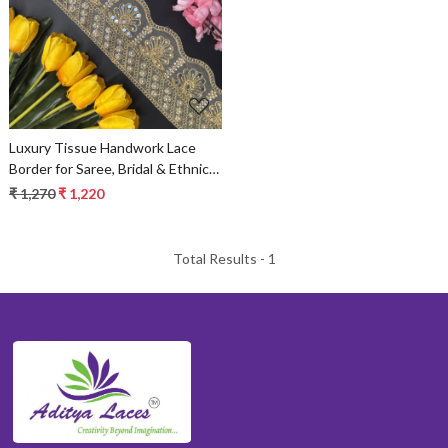
Loading...
Luxury Tissue Handwork Lace
Border for Saree, Bridal & Ethnic
Wear
₹ 1,270
₹ 1,220
Total Results -
1