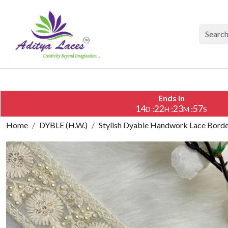
Ends In
14
22
23
56
:
:
:
D
H
M
S
Home
DYBLE (H.W.)
Stylish Dyable Handwork Lace Border