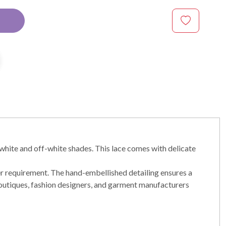
white and off-white shades. This lace comes with delicate
er requirement. The hand-embellished detailing ensures a
r boutiques, fashion designers, and garment manufacturers