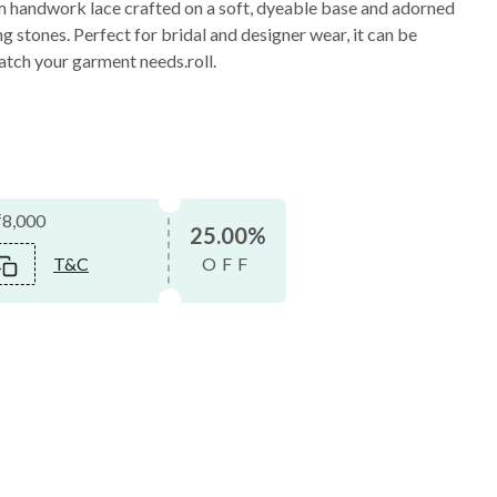
m handwork lace crafted on a soft, dyeable base and adorned
g stones. Perfect for bridal and designer wear, it can be
atch your garment needs.roll.
₹8,000
25.00%
T&C
OFF