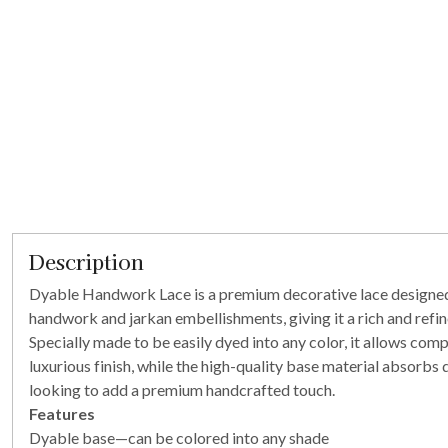
Description
Dyable Handwork Lace is a premium decorative lace designed fo
handwork and jarkan embellishments, giving it a rich and refi
Specially made to be easily dyed into any color, it allows co
luxurious finish, while the high-quality base material absorbs 
looking to add a premium handcrafted touch.
Features
Dyable base—can be colored into any shade