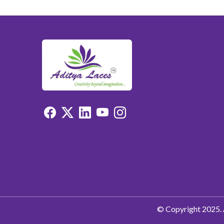
© Copyright 2025. 