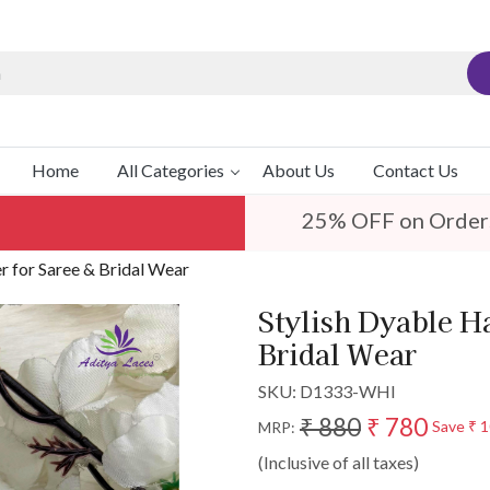
Home
All Categories
About Us
Contact Us
25% OFF on Order
 for Saree & Bridal Wear
Stylish Dyable H
Bridal Wear
SKU:
D1333-WHI
₹ 880
₹ 780
Save
₹ 
MRP:
(Inclusive of all taxes)