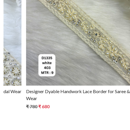
Loading...
Designer Dyable Handwork Lace Border for Saree & Bridal
Wear
₹ 780
₹ 680