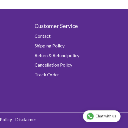
Customer Service
Contact
Shipping Policy
Return & Refund policy
Cancellation Policy
Track Order
Chat with us
Policy
Disclaimer