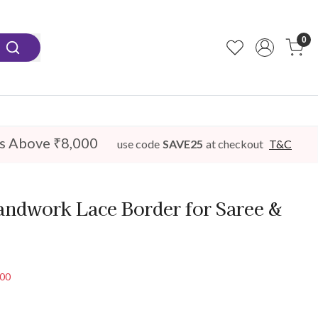
0
s Above ₹8,000
use code
SAVE25
at checkout
T&C
andwork Lace Border for Saree &
100