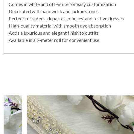
Comes in white and off-white for easy customization
Decorated with handwork and jarkan stones
Perfect for sarees, dupattas, blouses, and festive dresses
High-quality material with smooth dye absorption
Adds a luxurious and elegant finish to outfits
Available in a 9-meter roll for convenient use