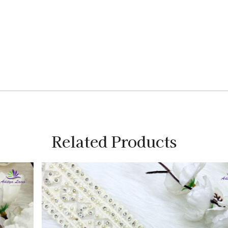
Related Products