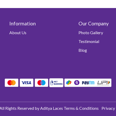
Information
Our Company
About Us
Photo Gallery
Testimonial
Blog
All Rights Reserved by Aditya Laces
Terms & Conditions
Privacy 