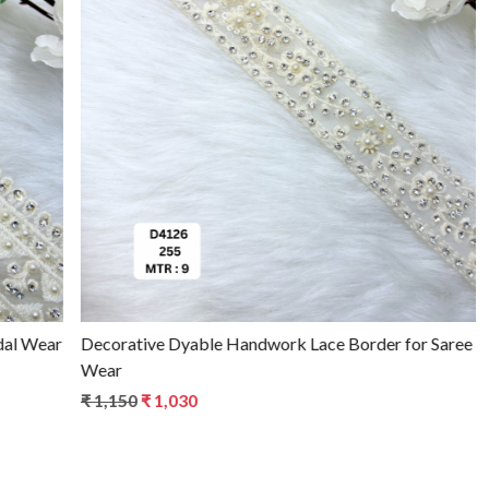
Loading...
Decorative Dyable Handwork Lace Border for Saree & Bridal
Wear
₹ 1,150
₹ 1,030