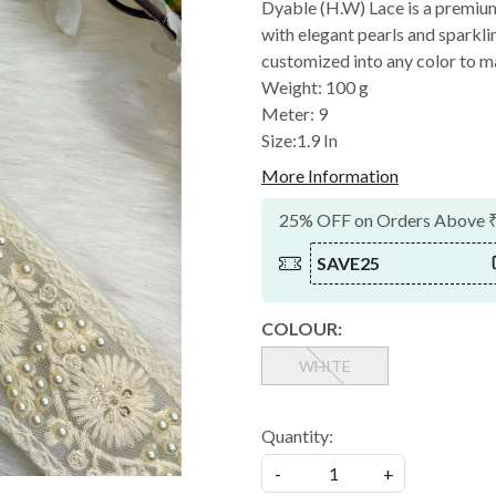
Dyable (H.W) Lace is a premiu
with elegant pearls and sparklin
customized into any color to m
Weight: 100 g
Meter: 9
Size:1.9 In
More Information
25% OFF on Orders Above 
SAVE25
COLOUR:
WHITE
Quantity:
-
+