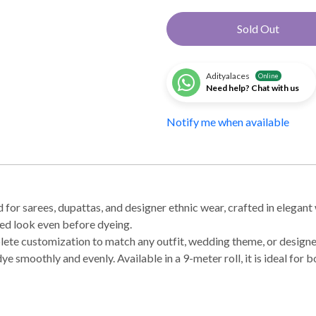
Sold Out
Adityalaces
Online
Need help? Chat with us
Notify me when available
r sarees, dupattas, and designer ethnic wear, crafted in elegant 
ned look even before dyeing.
mplete customization to match any outfit, wedding theme, or design
dye smoothly and evenly. Available in a 9-meter roll, it is ideal fo