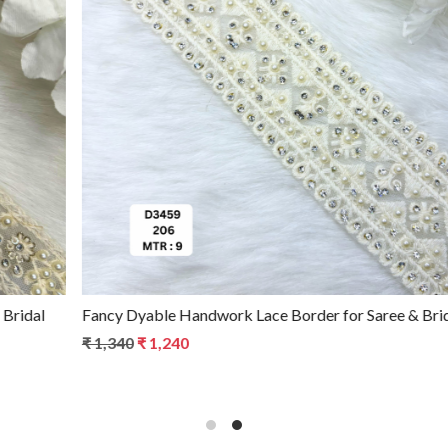
Loading...
Fancy Dyable Handwork Lace Border for Saree & Bridal Wear
₹ 1,340
₹ 1,240