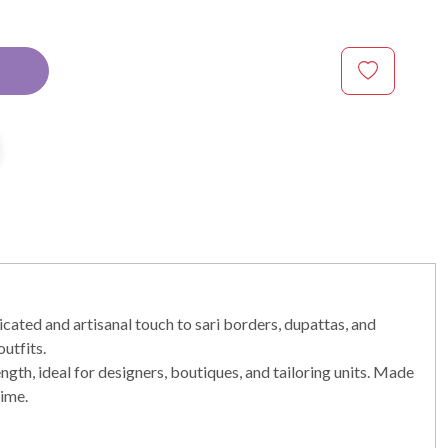
cated and artisanal touch to sari borders, dupattas, and
utfits.
ength, ideal for designers, boutiques, and tailoring units. Made
time.