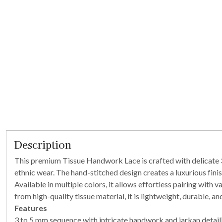
Description
This premium Tissue Handwork Lace is crafted with delicate 3 
ethnic wear. The hand-stitched design creates a luxurious finis
Available in multiple colors, it allows effortless pairing with 
from high-quality tissue material, it is lightweight, durable, 
Features
3 to 5 mm sequence with intricate handwork and jarkan detail