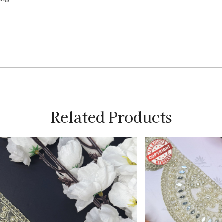
Related Products