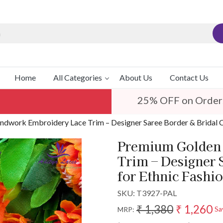
Home
All Categories
About Us
Contact Us
25% OFF on Order
dwork Embroidery Lace Trim – Designer Saree Border & Bridal C
Premium Golden 
Trim – Designer 
for Ethnic Fashi
SKU:
T3927-PAL
₹ 1,380
₹ 1,260
Sa
MRP: