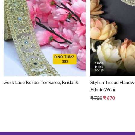
Loading...
Luxury Tissue Handwork Lace Border for Saree, Bridal &
Ethnic Wear
₹ 790
₹ 740