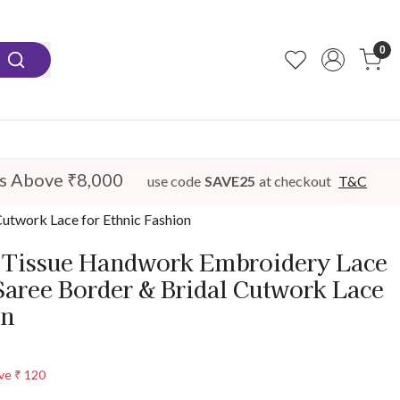
0
s Above ₹8,000
use code
SAVE25
at checkout
T&C
utwork Lace for Ethnic Fashion
Tissue Handwork Embroidery Lace
Saree Border & Bridal Cutwork Lace
on
ve
₹ 120