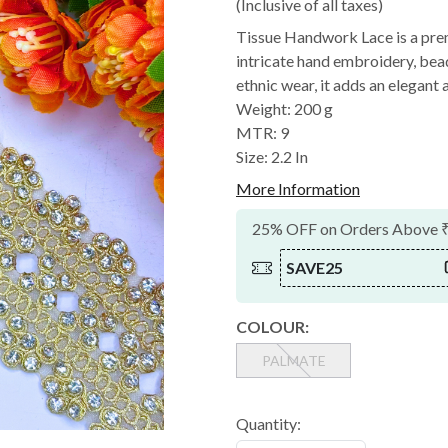
(Inclusive of all taxes)
Tissue Handwork Lace is a pre
intricate hand embroidery, bead
ethnic wear, it adds an elegant a
Weight: 200 g
MTR: 9
Size: 2.2 In
More Information
25% OFF on Orders Above 
SAVE25
COLOUR:
PALMATE
Quantity: