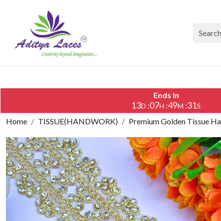
Ends In
13
07
49
30
:
:
:
D
H
M
S
Home
TISSUE(HANDWORK)
Premium Golden Tissue Han