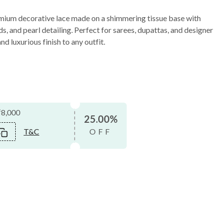
mium decorative lace made on a shimmering tissue base with
s, and pearl detailing. Perfect for sarees, dupattas, and designer
nd luxurious finish to any outfit.
₹8,000
25.00%
T&C
OFF