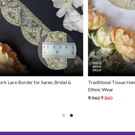
Loading...
Premium Tissue Handwork Lace Border for Saree, Bridal &
Ethnic Wear
₹ 770
₹ 670