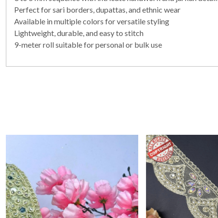
Perfect for sari borders, dupattas, and ethnic wear
Available in multiple colors for versatile styling
Lightweight, durable, and easy to stitch
9-meter roll suitable for personal or bulk use