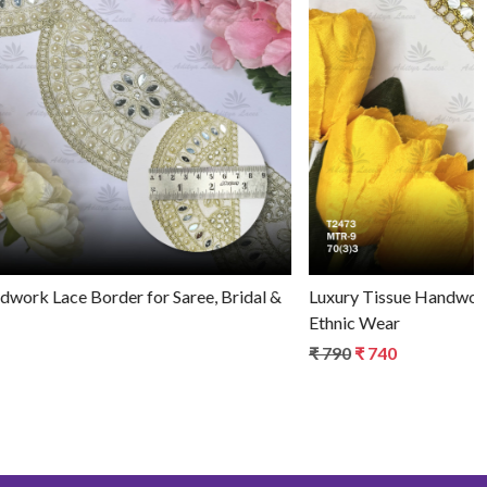
Loading...
Stylish Tissue Handwork Lace Border for Saree, Bridal &
Ethnic Wear
₹ 720
₹ 670