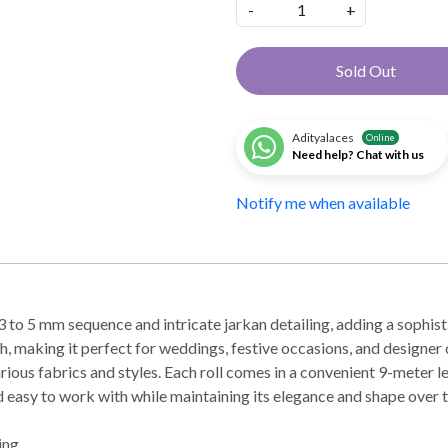
-
+
Sold Out
Adityalaces
Online
Need help? Chat with us
Notify me when available
to 5 mm sequence and intricate jarkan detailing, adding a sophisti
h, making it perfect for weddings, festive occasions, and designer o
various fabrics and styles. Each roll comes in a convenient 9-meter l
and easy to work with while maintaining its elegance and shape over 
ing